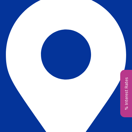
% Interest Rates