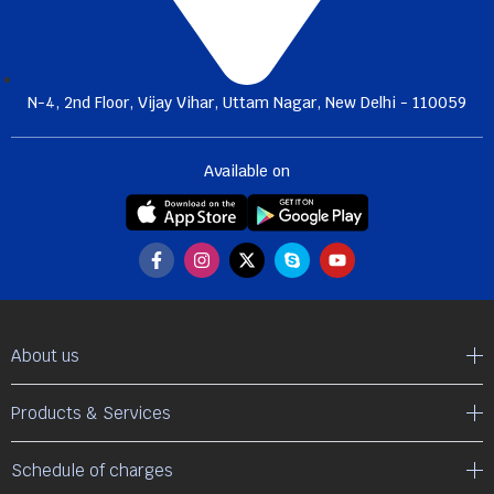
N-4, 2nd Floor, Vijay Vihar, Uttam Nagar, New Delhi - 110059
Available on
About us
Products & Services
Schedule of charges