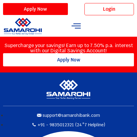
Login
Apply Now
Supercharge your savings! Earn up to 7.50% p.a. interest
with our Digital Savings Account!
Apply Now
support@samarohibank.com
+91 - 9835012321 (24*7 Helpline)