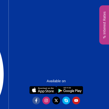
% Interest Rates
Available on