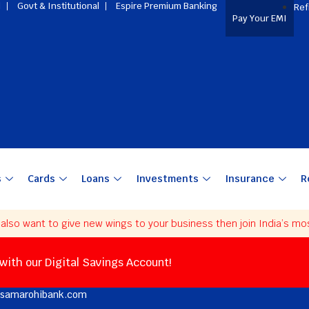
l
Govt & Institutional
Espire Premium Banking
Ref
Pay Your EMI
s
Cards
Loans
Investments
Insurance
R
o want to give new wings to your business then join India’s most t
 with our Digital Savings Account!
@samarohibank.com