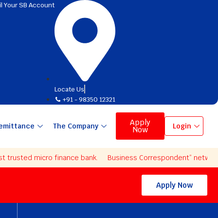
il Your SB Account
Locate Us
+91 - 98350 12321
Apply
emittance
The Company
Login
Now
rusted micro finance bank.
Business Correspondent” network is 
Apply Now