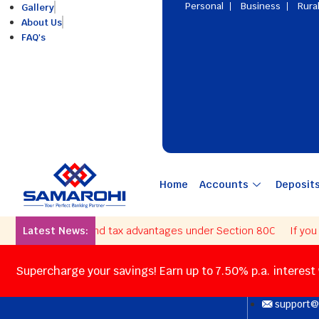
Personal
Business
Rura
Gallery
About Us
FAQ's
Home
Accounts
Deposit
e interest rates and tax advantages under Section 80C
Latest News:
If you als
Supercharge your savings! Earn up to 7.50% p.a. interest
support