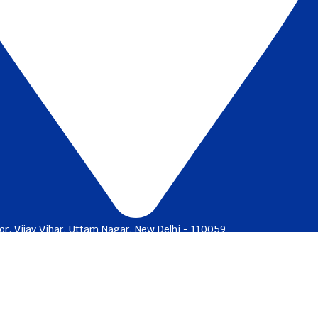
or, Vijay Vihar, Uttam Nagar, New Delhi - 110059
charges
Ways to bank