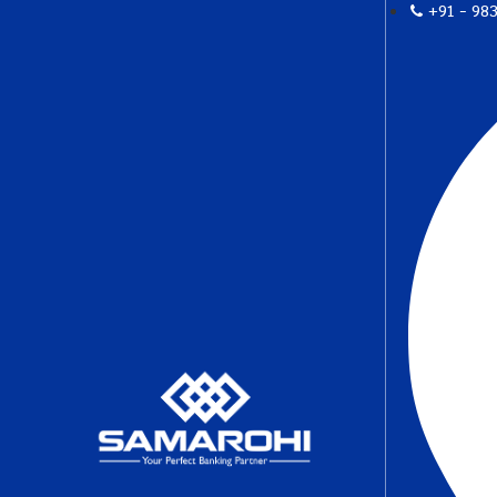
+91 - 98