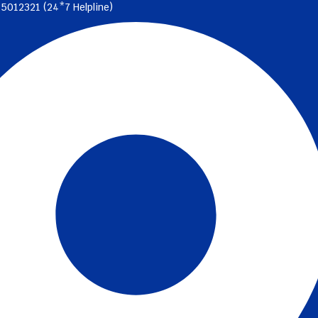
35012321 (24*7 Helpline)