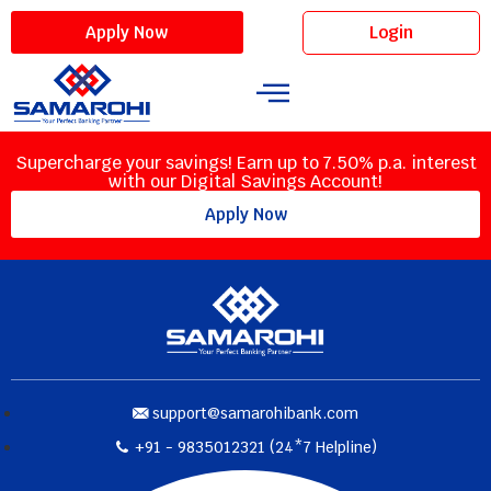
Login
Apply Now
Supercharge your savings! Earn up to 7.50% p.a. interest
with our Digital Savings Account!
Apply Now
support@samarohibank.com
+91 - 9835012321 (24*7 Helpline)