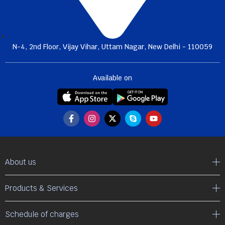
N-4, 2nd Floor, Vijay Vihar, Uttam Nagar, New Delhi - 110059
Available on
About us
Products & Services
Schedule of charges