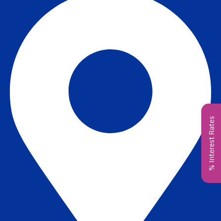
% Interest Rates