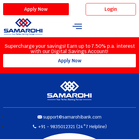
Login
Apply Now
Supercharge your savings! Earn up to 7.50% p.a. interest
with our Digital Savings Account!
Apply Now
support@samarohibank.com
+91 - 9835012321 (24*7 Helpline)