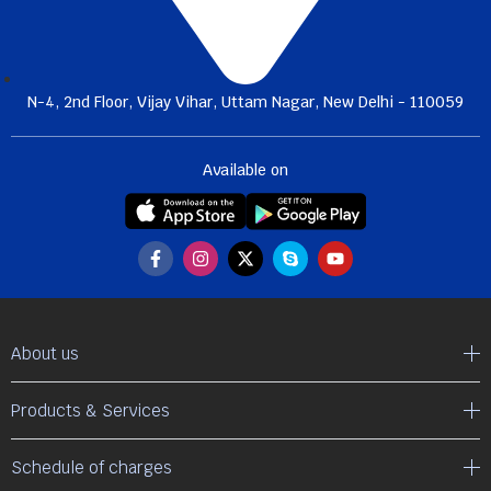
N-4, 2nd Floor, Vijay Vihar, Uttam Nagar, New Delhi - 110059
Available on
About us
Products & Services
Schedule of charges