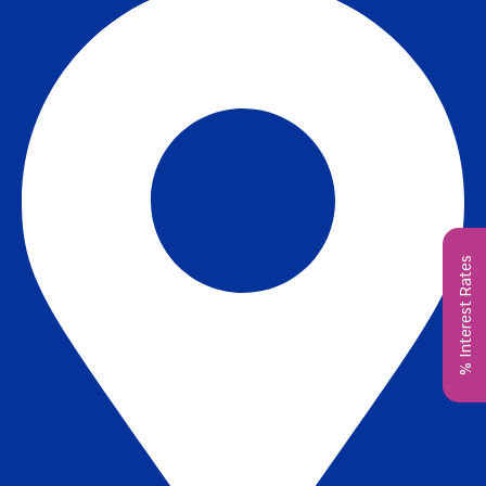
% Interest Rates