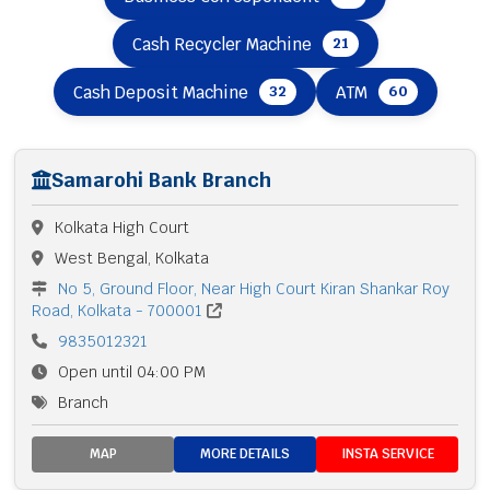
Cash Recycler Machine
21
Cash Deposit Machine
ATM
32
60
Samarohi Bank Branch
Kolkata High Court
West Bengal, Kolkata
No 5, Ground Floor, Near High Court Kiran Shankar Roy
Road, Kolkata - 700001
9835012321
Open until 04:00 PM
Branch
MAP
MORE DETAILS
INSTA SERVICE