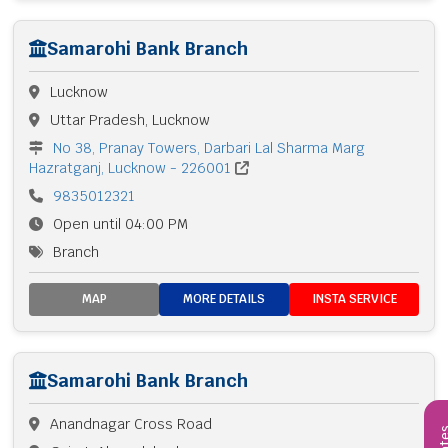
Samarohi Bank Branch
Lucknow
Uttar Pradesh, Lucknow
No 38, Pranay Towers, Darbari Lal Sharma Marg
Hazratganj, Lucknow - 226001
9835012321
Open until 04:00 PM
Branch
MAP
MORE DETAILS
INSTA SERVICE
Samarohi Bank Branch
Anandnagar Cross Road