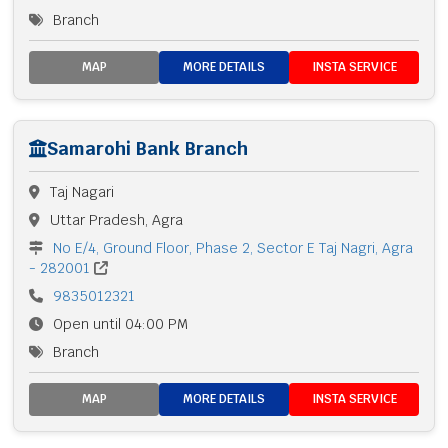
Branch
MAP
MORE DETAILS
INSTA SERVICE
Samarohi Bank Branch
Taj Nagari
Uttar Pradesh, Agra
No E/4, Ground Floor, Phase 2, Sector E Taj Nagri, Agra
- 282001
9835012321
Open until 04:00 PM
Branch
MAP
MORE DETAILS
INSTA SERVICE