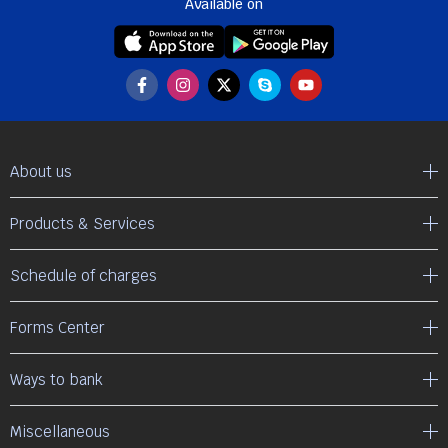
Available on
About us
Products & Services
Schedule of charges
Forms Center
Ways to bank
Miscellaneous