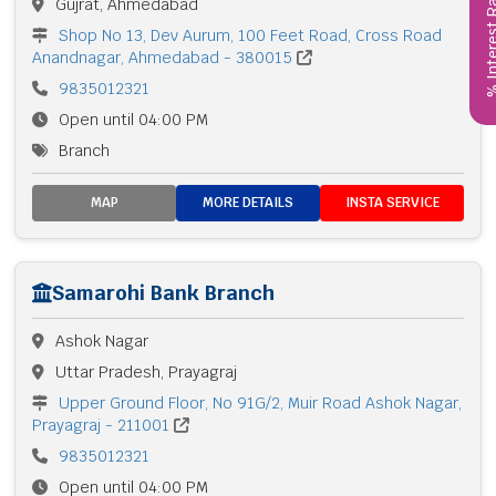
% Interest
Gujrat, Ahmedabad
Shop No 13, Dev Aurum, 100 Feet Road, Cross Road
Anandnagar, Ahmedabad - 380015
9835012321
Open until 04:00 PM
Branch
MAP
MORE DETAILS
INSTA SERVICE
Samarohi Bank Branch
Ashok Nagar
Uttar Pradesh, Prayagraj
Upper Ground Floor, No 91G/2, Muir Road Ashok Nagar,
Prayagraj - 211001
9835012321
Open until 04:00 PM