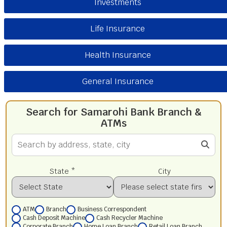
Investments
Life Insurance
Health Insurance
General Insurance
Search for Samarohi Bank Branch &
ATMs
State *
City
ATM
Branch
Business Correspondent
Cash Deposit Machine
Cash Recycler Machine
Corporate Branch
Home Loan Branch
Retail Loan Branch