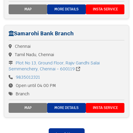
MAP
MORE DETAILS
INSTA SERVICE
Samarohi Bank Branch
Chennai
Tamil Nadu, Chennai
Plot No 13, Ground Floor, Rajiv Gandhi Salai
Semmenchery, Chennai - 600119
9835012321
Open until 04:00 PM
Branch
MAP
MORE DETAILS
INSTA SERVICE