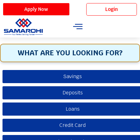
Login
Apply Now
WHAT ARE YOU LOOKING FOR?
Savings
Deposits
Loans
Credit Card