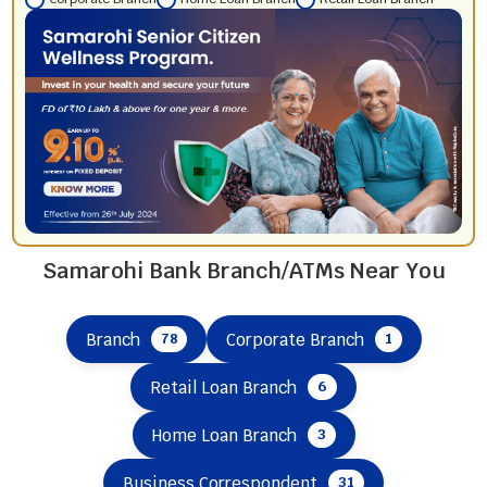
Samarohi Bank Branch/ATMs Near You
Branch
Corporate Branch
78
1
Retail Loan Branch
6
Home Loan Branch
3
Business Correspondent
31