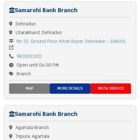
Samarohi Bank Branch
Dehradun
Utarakhand, Dehradun
No 32, Ground Floor Arhat Bazar, Dehradun - 248001
9835012321
Open until 04:00 PM
Branch
MAP
MORE DETAILS
INSTA SERVICE
Samarohi Bank Branch
Agartala Branch
Tripura, Agartala